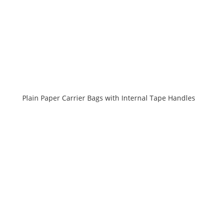
Plain Paper Carrier Bags with Internal Tape Handles