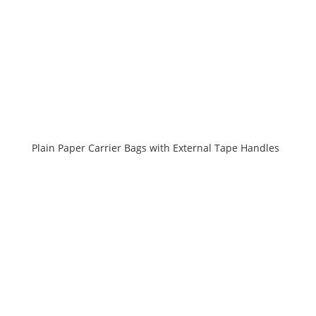
Plain Paper Carrier Bags with External Tape Handles