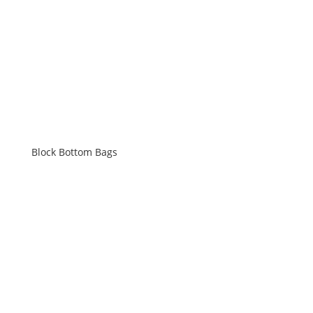
Block Bottom Bags