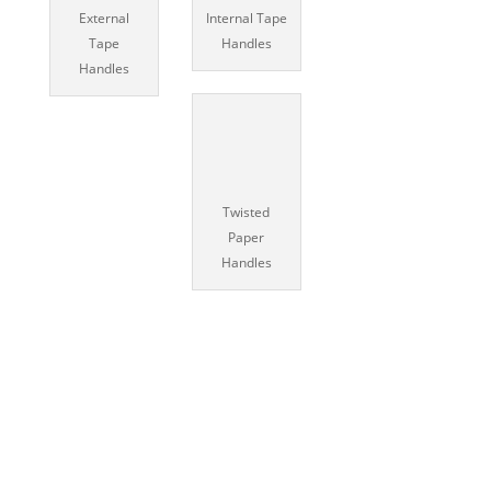
External
Internal Tape
Tape
Handles
Handles
Twisted
Paper
Handles