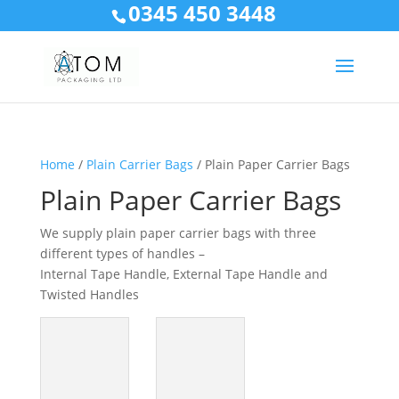
0345 450 3448
Home
/
Plain Carrier Bags
/ Plain Paper Carrier Bags
Plain Paper Carrier Bags
We supply plain paper carrier bags with three
different types of handles –
Internal Tape Handle, External Tape Handle and
Twisted Handles