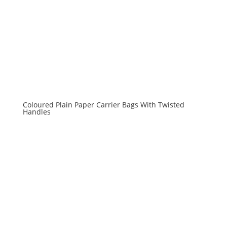
Coloured Plain Paper Carrier Bags With Twisted
Handles