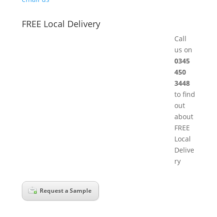
FREE Local Delivery
Call
us on
0345
450
3448
to find
out
about
FREE
Local
Delive
ry
Request a Sample