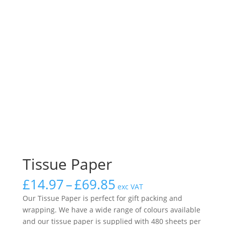
Tissue Paper
Price
£
14.97
–
£
69.85
exc VAT
range:
Our Tissue Paper is perfect for gift packing and
£14.97
wrapping. We have a wide range of colours available
through
and our tissue paper is supplied with 480 sheets per