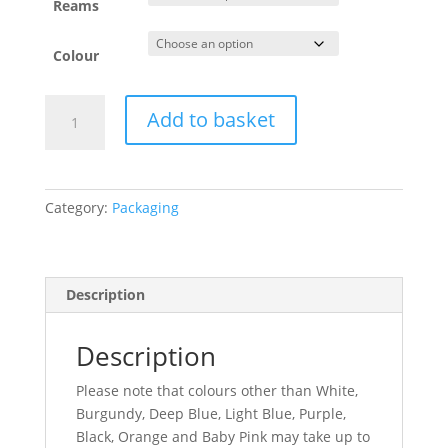
Reams
Colour
Tissue
Add to basket
Paper
quantity
Category:
Packaging
Description
Description
Please note that colours other than White,
Burgundy, Deep Blue, Light Blue, Purple,
Black, Orange and Baby Pink may take up to