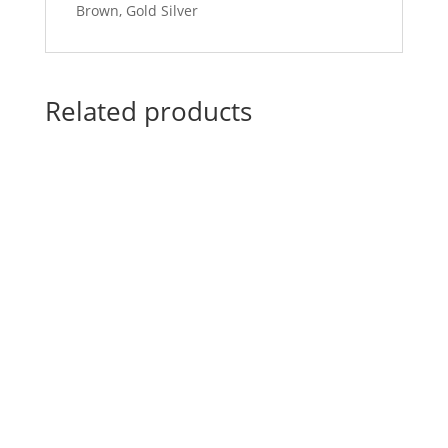
Brown, Gold Silver
Related products