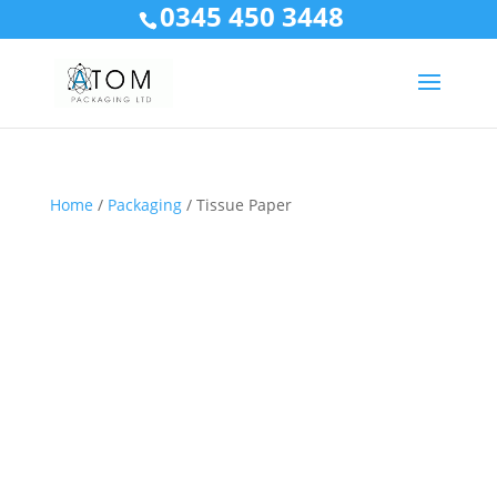
0345 450 3448
Home
/
Packaging
/ Tissue Paper