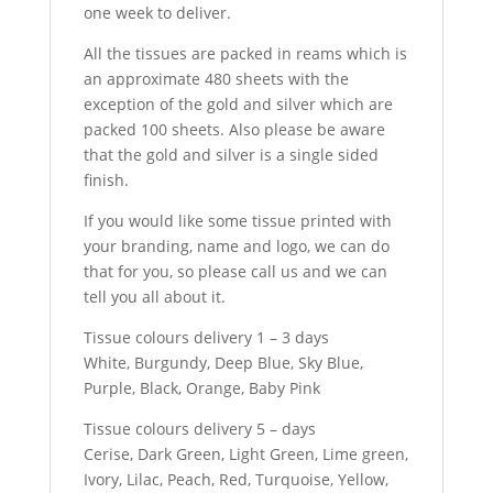
one week to deliver.
All the tissues are packed in reams which is
an approximate 480 sheets with the
exception of the gold and silver which are
packed 100 sheets. Also please be aware
that the gold and silver is a single sided
finish.
If you would like some tissue printed with
your branding, name and logo, we can do
that for you, so please call us and we can
tell you all about it.
Tissue colours delivery 1 – 3 days
White, Burgundy, Deep Blue, Sky Blue,
Purple, Black, Orange, Baby Pink
Tissue colours delivery 5 – days
Cerise, Dark Green, Light Green, Lime green,
Ivory, Lilac, Peach, Red, Turquoise, Yellow,