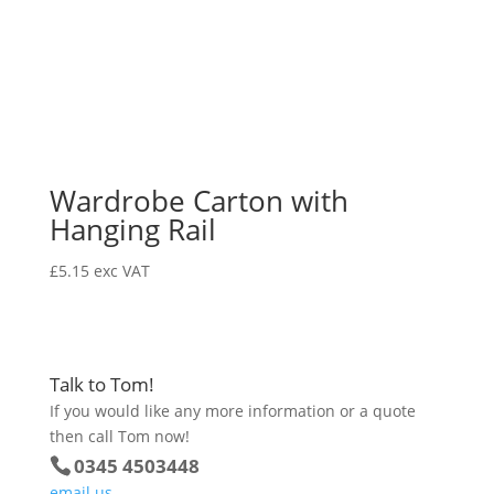
Wardrobe Carton with
Hanging Rail
£
5.15
exc VAT
Talk to Tom!
If you would like any more information or a quote
then call Tom now!
0345 4503448
email us