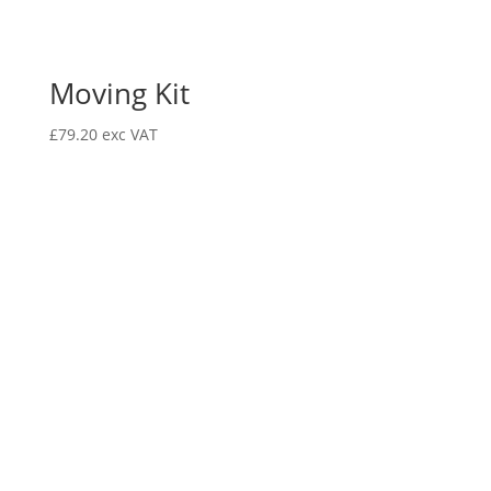
Moving Kit
£
79.20
exc VAT