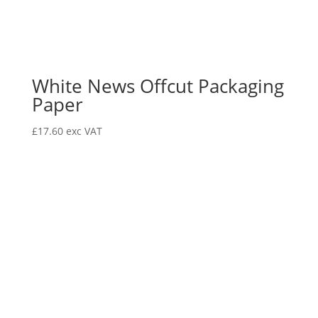
White News Offcut Packaging
Paper
£
17.60
exc VAT