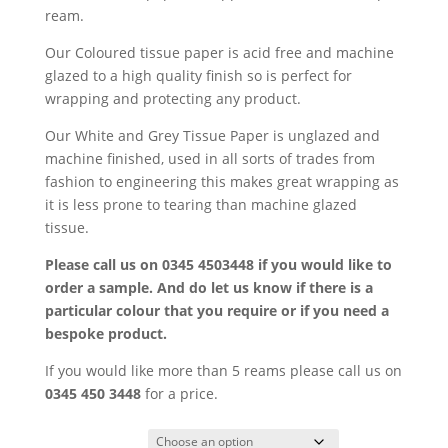
£69.85
ream.
Our Coloured tissue paper is acid free and machine
glazed to a high quality finish so is perfect for
wrapping and protecting any product.
Our White and Grey Tissue Paper is unglazed and
machine finished, used in all sorts of trades from
fashion to engineering this makes great wrapping as
it is less prone to tearing than machine glazed
tissue.
Please call us on 0345 4503448 if you would like to
order a sample. And do let us know if there is a
particular colour that you require or if you need a
bespoke product.
If you would like more than 5 reams please call us on
0345 450 3448
for a price.