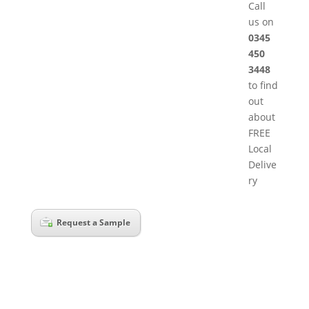
Call
us on
0345
450
3448
to find
out
about
FREE
Local
Delive
ry
Request a Sample