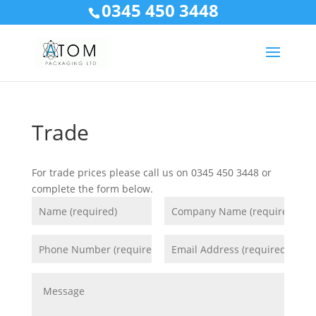
0345 450 3448
Trade
For trade prices please call us on 0345 450 3448 or
complete the form below.