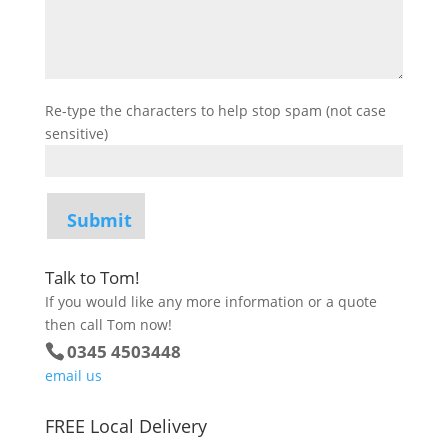
Re-type the characters to help stop spam (not case
sensitive)
Talk to Tom!
If you would like any more information or a quote
then call Tom now!
0345 4503448
email us
FREE Local Delivery