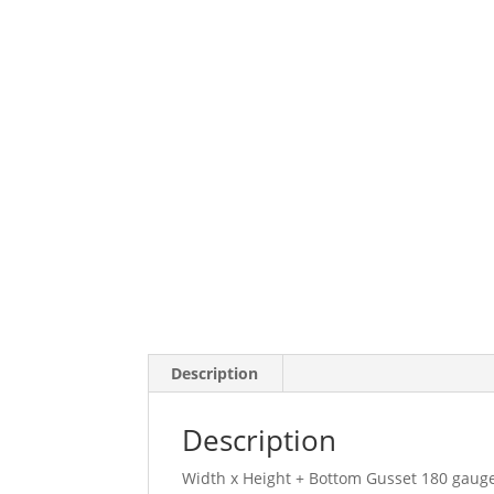
Description
Description
Width x Height + Bottom Gusset 180 gauge