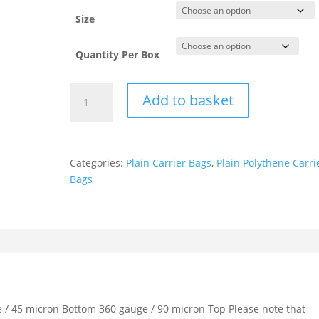
Size
Quantity Per Box
Red
Add to basket
Plain
Polythene
Carrier
Bags
Categories:
Plain Carrier Bags
,
Plain Polythene Carri
quantity
Bags
 / 45 micron Bottom 360 gauge / 90 micron Top Please note that