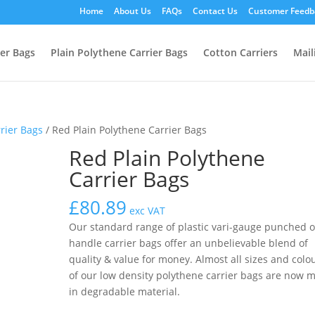
Home
About Us
FAQs
Contact Us
Customer Feedb
ier Bags
Plain Polythene Carrier Bags
Cotton Carriers
Mail
rrier Bags
/ Red Plain Polythene Carrier Bags
Red Plain Polythene
Carrier Bags
£
80.89
exc VAT
Our standard range of plastic vari-gauge punched 
handle carrier bags offer an unbelievable blend of
quality & value for money. Almost all sizes and colo
of our low density polythene carrier bags are now 
in degradable material.