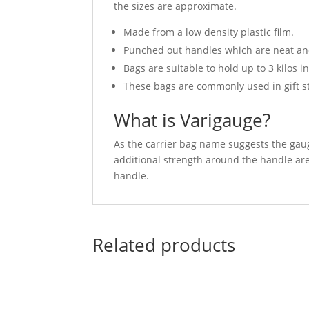
the sizes are approximate.
Made from a low density plastic film.
Punched out handles which are neat and
Bags are suitable to hold up to 3 kilos i
These bags are commonly used in gift st
What is Varigauge?
As the carrier bag name suggests the gauge
additional strength around the handle area
handle.
Related products