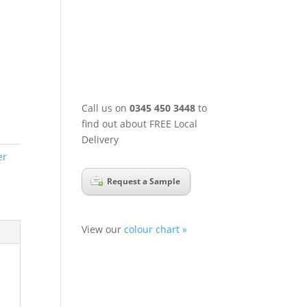
Call us on
0345 450 3448
to
find out about FREE Local
Delivery
er
Request a Sample
View our
colour chart »