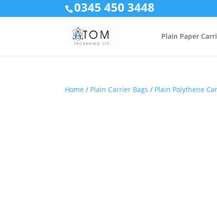
0345 450 3448
Plain Paper Carr
Home
/
Plain Carrier Bags
/
Plain Polythene Ca