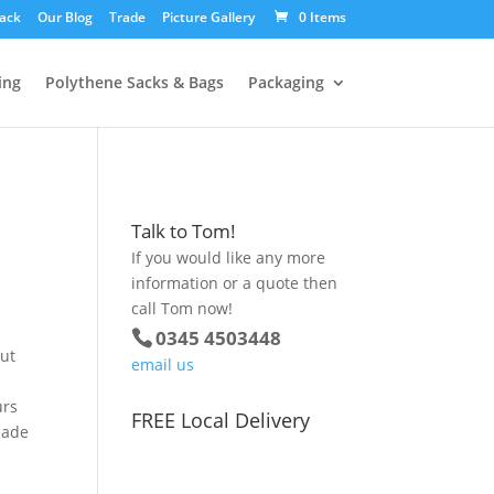
ack
Our Blog
Trade
Picture Gallery
0 Items
ing
Polythene Sacks & Bags
Packaging
Talk to Tom!
If you would like any more
information or a quote then
call Tom now!
0345 4503448
out
email us
urs
FREE Local Delivery
made