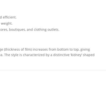
 efficient.
n weight.
ores, boutiques, and clothing outlets.
 (thickness of film) increases from bottom to top, giving
. The style is characterized by a distinctive ‘kidney’ shaped