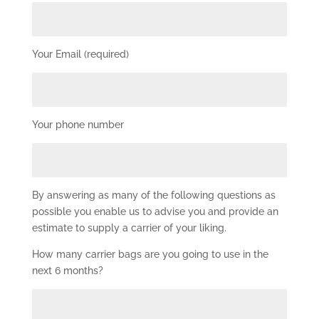
Your Email (required)
Your phone number
By answering as many of the following questions as
possible you enable us to advise you and provide an
estimate to supply a carrier of your liking.
How many carrier bags are you going to use in the
next 6 months?