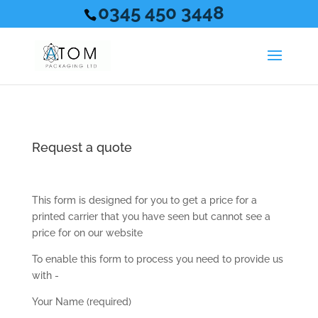
0345 450 3448
Request a quote
This form is designed for you to get a price for a
printed carrier that you have seen but cannot see a
price for on our website
To enable this form to process you need to provide us
with -
Your Name (required)