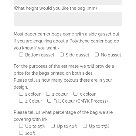
What height would you like the bag (mm)
Most paper carrier bags come with a side gusset but
if you are enquiring about a Polythene carrier bag do
you know if you want -
Bottom gusset
Side gusset
No gusset
For the purposes of the estimate we will provide a
price for the bags printed on both sides.
Please tell us how many colours there are in your
design.
1 colour
2 colour
3 colour
4 Colour
Full Colour (CMYK Process)
Please tell us what percentage of the bag we are
covering with ink
Up to 25%
Up to 50%
Up to 75%
100%