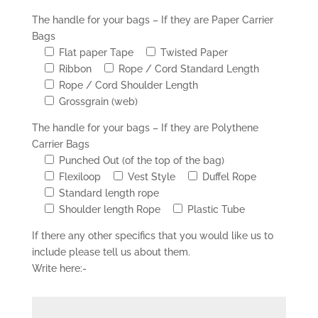
The handle for your bags – If they are Paper Carrier
Bags
Flat paper Tape
Twisted Paper
Ribbon
Rope / Cord Standard Length
Rope / Cord Shoulder Length
Grossgrain (web)
The handle for your bags – If they are Polythene
Carrier Bags
Punched Out (of the top of the bag)
Flexiloop
Vest Style
Duffel Rope
Standard length rope
Shoulder length Rope
Plastic Tube
If there any other specifics that you would like us to
include please tell us about them.
Write here:-