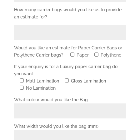
How many carrier bags would you like us to provide
an estimate for?
Would you like an estimate for Paper Carrier Bags or
Polythene Carrier bags?
Paper
Polythene
If your enquiry is for a Luxury paper carrier bag do
you want
Matt Lamination
Gloss Lamination
No Lamination
What colour would you like the Bag
What width would you like the bag (mm)